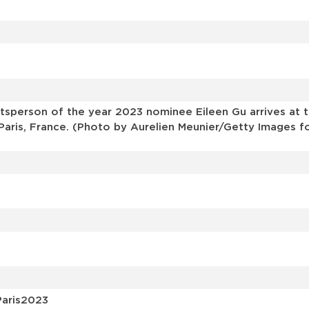
s
sperson of the year 2023 nominee Eileen Gu arrives at 
Paris, France. (Photo by Aurelien Meunier/Getty Images f
Paris2023