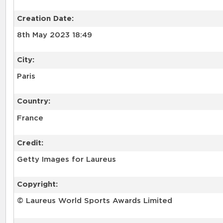
Creation Date:
8th May 2023 18:49
City:
Paris
Country:
France
Credit:
Getty Images for Laureus
Copyright:
© Laureus World Sports Awards Limited