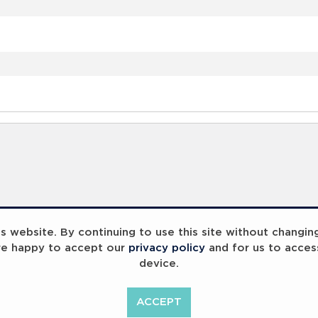
 website. By continuing to use this site without changin
re happy to accept our
privacy policy
and for us to acces
device.
ACCEPT