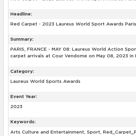
Headline:
Red Carpet - 2023 Laureus World Sport Awards Pari
Summary:
PARIS, FRANCE - MAY 08: Laureus World Action Sport
carpet arrivals at Cour Vendome on May 08, 2023 in 
Category:
Laureus World Sports Awards
Event Year:
2023
Keywords:
Arts Culture and Entertainment, Sport, Red_Carpet_