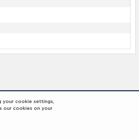
g your cookie settings,
s our cookies on your