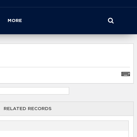
MORE
RELATED RECORDS