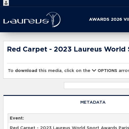
Start
AWARDS 2026 V
your
search
here
Red Carpet - 2023 Laureus World 
To
download
this media, click on the
arrow
OPTIONS
METADATA
Event:
Red Carpet - 2023 Laureus World Sport Awards Pari