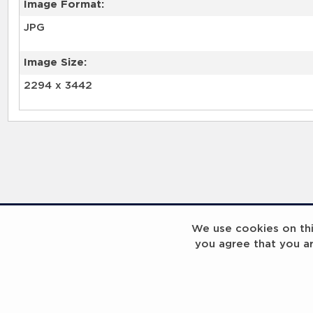
Image Format:
JPG
Image Size:
2294 x 3442
We use cookies on this
you agree that you a