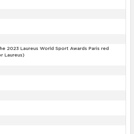
the 2023 Laureus World Sport Awards Paris red
or Laureus)