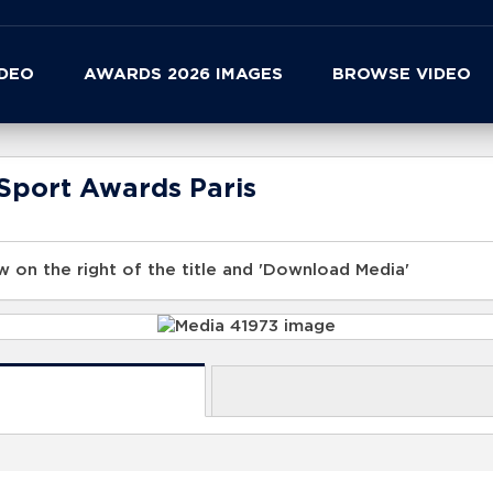
IDEO
AWARDS 2026 IMAGES
BROWSE VIDEO
Sport Awards Paris
 on the right of the title and 'Download Media'
s