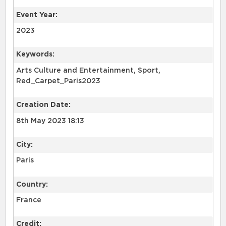
Event Year:
2023
Keywords:
Arts Culture and Entertainment, Sport,
Red_Carpet_Paris2023
Creation Date:
8th May 2023 18:13
City:
Paris
Country:
France
Credit: