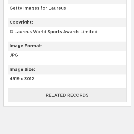
Getty Images for Laureus
Copyright:
© Laureus World Sports Awards Limited
Image Format:
JPG
Image Size:
4519 x 3012
RELATED RECORDS