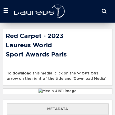
Start
your
search
here
Red Carpet - 2023
Laureus World
Sport Awards Paris
To
download
this media, click on the
OPTIONS
arrow on the right of the title and 'Download Media'
METADATA