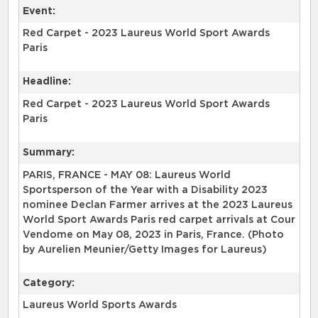
Event:
Red Carpet - 2023 Laureus World Sport Awards
Paris
Headline:
Red Carpet - 2023 Laureus World Sport Awards
Paris
Summary:
PARIS, FRANCE - MAY 08: Laureus World
Sportsperson of the Year with a Disability 2023
nominee Declan Farmer arrives at the 2023 Laureus
World Sport Awards Paris red carpet arrivals at Cour
Vendome on May 08, 2023 in Paris, France. (Photo
by Aurelien Meunier/Getty Images for Laureus)
Category:
Laureus World Sports Awards