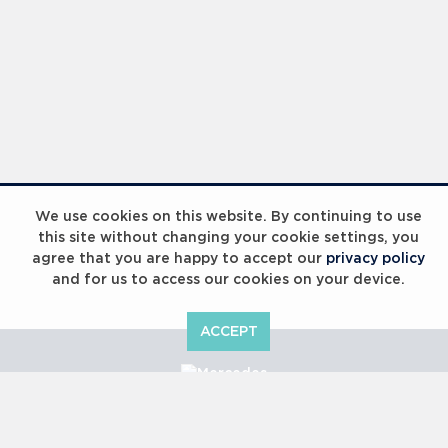
We use cookies on this website. By continuing to use
this site without changing your cookie settings, you
agree that you are happy to accept our
privacy policy
and for us to access our cookies on your device.
ACCEPT