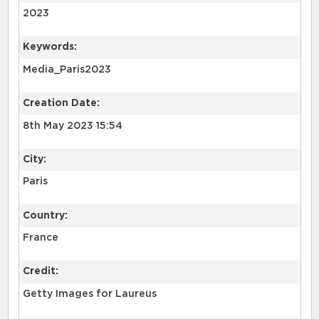
2023
Keywords:
Media_Paris2023
Creation Date:
8th May 2023 15:54
City:
Paris
Country:
France
Credit:
Getty Images for Laureus