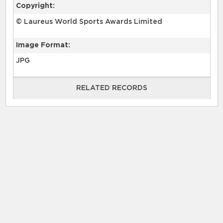
Copyright:
© Laureus World Sports Awards Limited
Image Format:
JPG
RELATED RECORDS