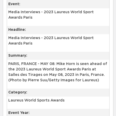
Event:
Media Interviews - 2023 Laureus World Sport
Awards Paris
Headline:
Media Interviews - 2023 Laureus World Sport
Awards Paris
Summary:
PARIS, FRANCE - MAY 08: Mike Horn is seen ahead of
the 2023 Laureus World Sport Awards Paris at
Salles des Tirages on May 08, 2023 in Paris, France.
(Photo by Pierre Suu/Getty Images for Laureus)
Category:
Laureus World Sports Awards
Event Year: