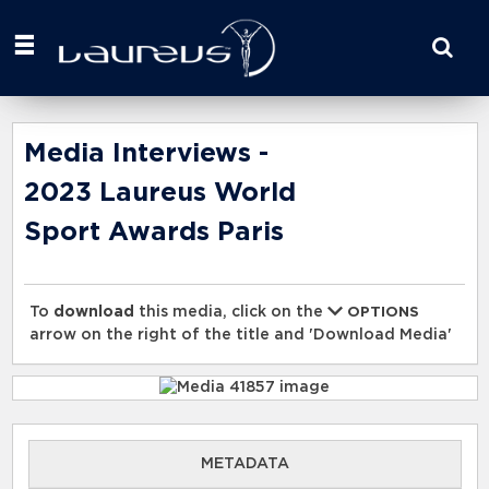
Start
your
search
here
Media Interviews -
2023 Laureus World
Sport Awards Paris
To
download
this media, click on the
OPTIONS
arrow on the right of the title and 'Download Media'
METADATA