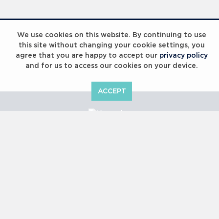
We use cookies on this website. By continuing to use
this site without changing your cookie settings, you
agree that you are happy to accept our
privacy policy
and for us to access our cookies on your device.
ACCEPT
Copyright © 2000 -
2026 Laureus World Sports Awards Ltd. All