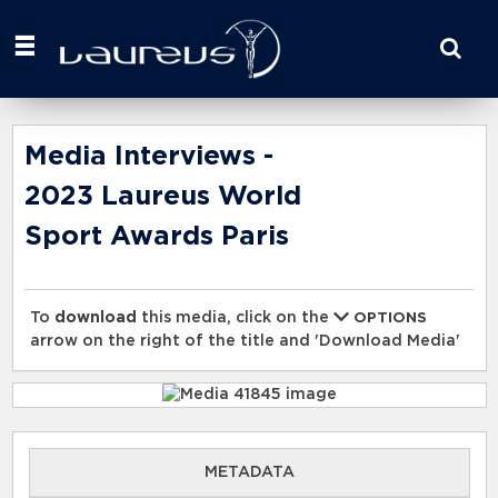
Start
your
search
here
Media Interviews -
2023 Laureus World
Sport Awards Paris
To
download
this media, click on the
OPTIONS
arrow on the right of the title and 'Download Media'
METADATA