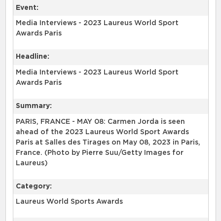
Event:
Media Interviews - 2023 Laureus World Sport
Awards Paris
Headline:
Media Interviews - 2023 Laureus World Sport
Awards Paris
Summary:
PARIS, FRANCE - MAY 08: Carmen Jorda is seen
ahead of the 2023 Laureus World Sport Awards
Paris at Salles des Tirages on May 08, 2023 in Paris,
France. (Photo by Pierre Suu/Getty Images for
Laureus)
Category:
Laureus World Sports Awards