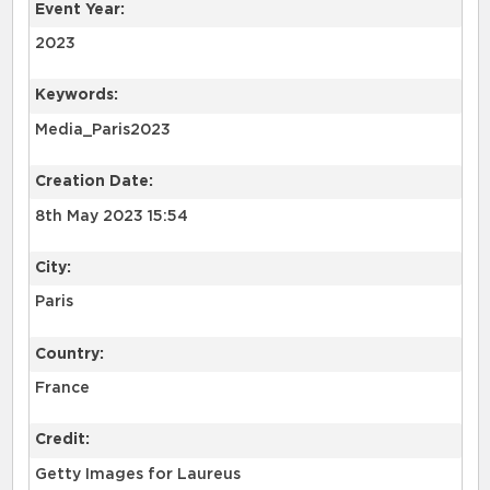
Event Year:
2023
Keywords:
Media_Paris2023
Creation Date:
8th May 2023 15:54
City:
Paris
Country:
France
Credit:
Getty Images for Laureus