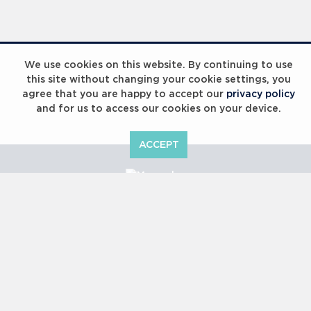
We use cookies on this website. By continuing to use
this site without changing your cookie settings, you
agree that you are happy to accept our
privacy policy
and for us to access our cookies on your device.
ACCEPT