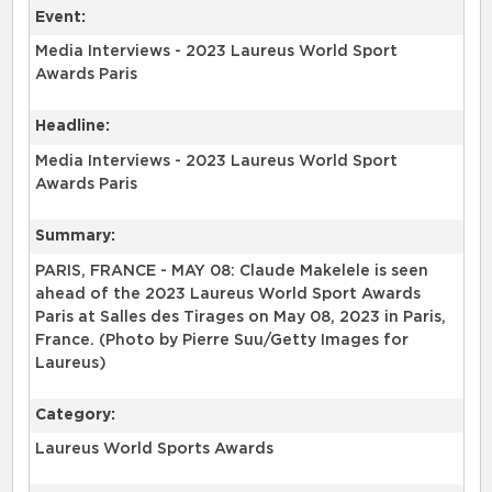
Event:
Media Interviews - 2023 Laureus World Sport
Awards Paris
Headline:
Media Interviews - 2023 Laureus World Sport
Awards Paris
Summary:
PARIS, FRANCE - MAY 08: Claude Makelele is seen
ahead of the 2023 Laureus World Sport Awards
Paris at Salles des Tirages on May 08, 2023 in Paris,
France. (Photo by Pierre Suu/Getty Images for
Laureus)
Category:
Laureus World Sports Awards