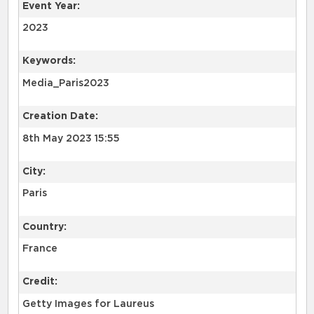
Event Year:
2023
Keywords:
Media_Paris2023
Creation Date:
8th May 2023 15:55
City:
Paris
Country:
France
Credit:
Getty Images for Laureus