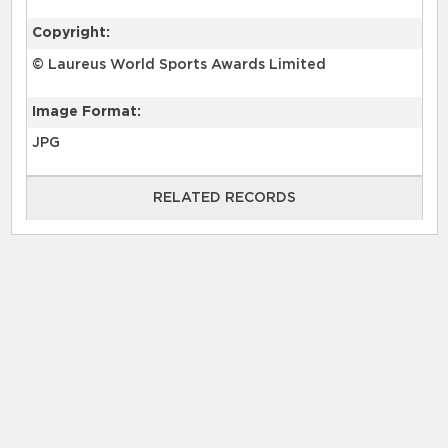
Copyright:
© Laureus World Sports Awards Limited
Image Format:
JPG
RELATED RECORDS