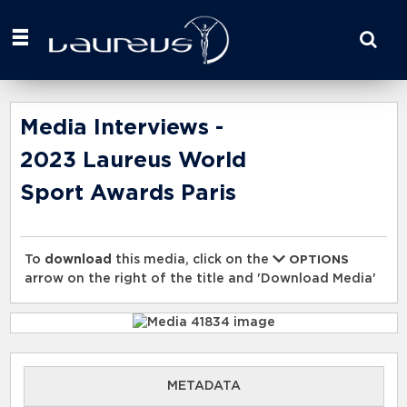
Start
your
search
here
Media Interviews -
2023 Laureus World
Sport Awards Paris
To
download
this media, click on the
OPTIONS
arrow on the right of the title and 'Download Media'
METADATA