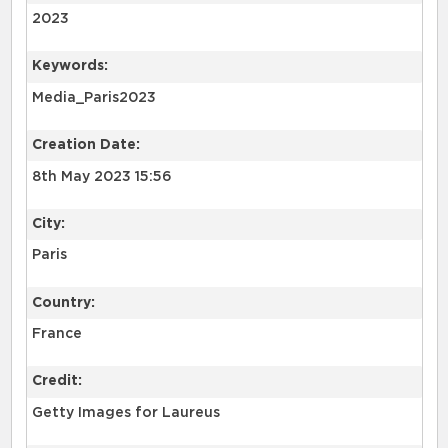
2023
Keywords:
Media_Paris2023
Creation Date:
8th May 2023 15:56
City:
Paris
Country:
France
Credit:
Getty Images for Laureus