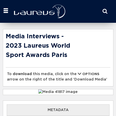
Start
your
search
here
Media Interviews -
2023 Laureus World
Sport Awards Paris
To
download
this media, click on the
OPTIONS
arrow on the right of the title and 'Download Media'
METADATA