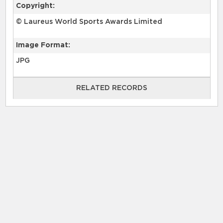
Copyright:
© Laureus World Sports Awards Limited
Image Format:
JPG
RELATED RECORDS