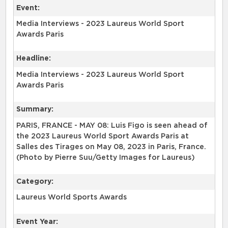
Event:
Media Interviews - 2023 Laureus World Sport
Awards Paris
Headline:
Media Interviews - 2023 Laureus World Sport
Awards Paris
Summary:
PARIS, FRANCE - MAY 08: Luis Figo is seen ahead of
the 2023 Laureus World Sport Awards Paris at
Salles des Tirages on May 08, 2023 in Paris, France.
(Photo by Pierre Suu/Getty Images for Laureus)
Category:
Laureus World Sports Awards
Event Year: