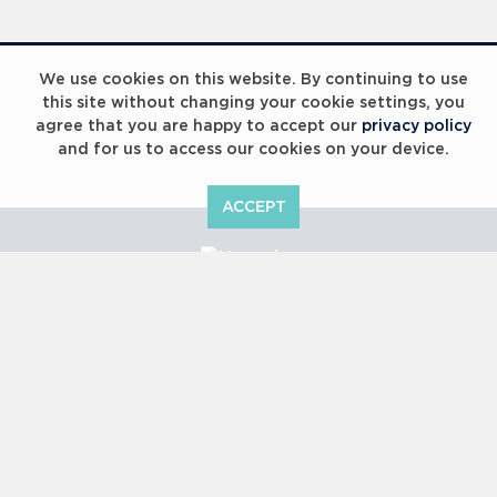
We use cookies on this website. By continuing to use
this site without changing your cookie settings, you
agree that you are happy to accept our
privacy policy
and for us to access our cookies on your device.
ACCEPT
Copyright © 2000 -
2026 Laureus World Sports Awards Ltd. All