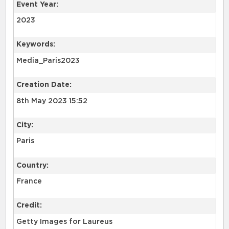
Event Year:
2023
Keywords:
Media_Paris2023
Creation Date:
8th May 2023 15:52
City:
Paris
Country:
France
Credit:
Getty Images for Laureus