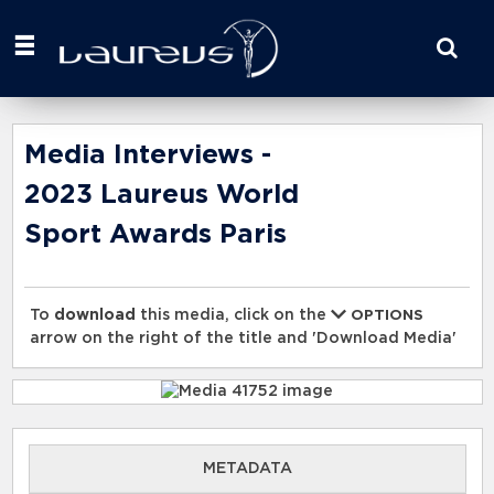
Start
your
search
here
Media Interviews -
2023 Laureus World
Sport Awards Paris
To
download
this media, click on the
OPTIONS
arrow on the right of the title and 'Download Media'
METADATA