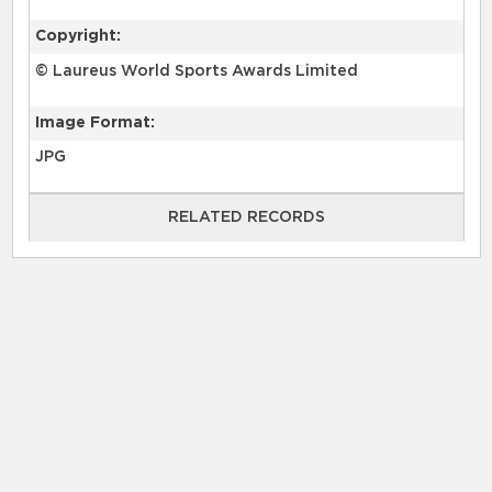
Copyright:
© Laureus World Sports Awards Limited
Image Format:
JPG
RELATED RECORDS