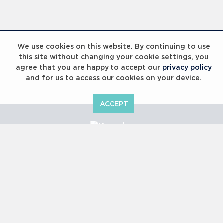
We use cookies on this website. By continuing to use
this site without changing your cookie settings, you
agree that you are happy to accept our
privacy policy
and for us to access our cookies on your device.
ACCEPT