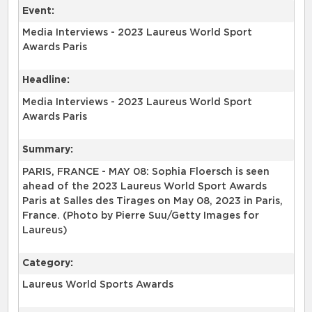
Event:
Media Interviews - 2023 Laureus World Sport
Awards Paris
Headline:
Media Interviews - 2023 Laureus World Sport
Awards Paris
Summary:
PARIS, FRANCE - MAY 08: Sophia Floersch is seen
ahead of the 2023 Laureus World Sport Awards
Paris at Salles des Tirages on May 08, 2023 in Paris,
France. (Photo by Pierre Suu/Getty Images for
Laureus)
Category:
Laureus World Sports Awards