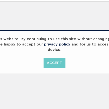
 website. By continuing to use this site without changin
re happy to accept our
privacy policy
and for us to acces
device.
ACCEPT