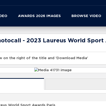
IDEO
AWARDS 2026 IMAGES
BROWSE VIDEO
tocall - 2023 Laureus World Sport 
 on the right of the title and 'Download Media'
reus World Sport Awards Paris