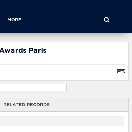
MORE
Awards Paris
RELATED RECORDS