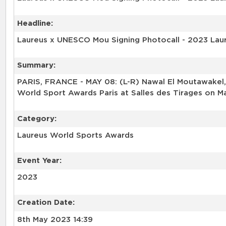
Headline:
Laureus x UNESCO Mou Signing Photocall - 2023 Lau
Summary:
PARIS, FRANCE - MAY 08: (L-R) Nawal El Moutawakel,
World Sport Awards Paris at Salles des Tirages on Ma
Category:
Laureus World Sports Awards
Event Year:
2023
Creation Date:
8th May 2023 14:39