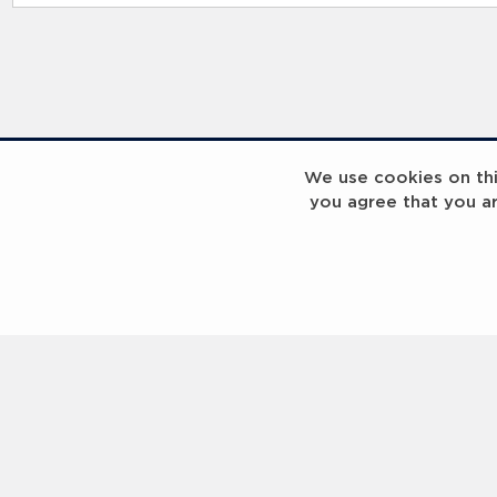
We use cookies on this
you agree that you a