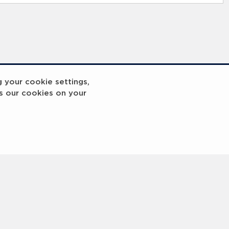
g your cookie settings,
s our cookies on your