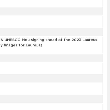
s & UNESCO Mou signing ahead of the 2023 Laureus
ty Images for Laureus)