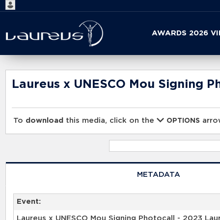
Start
AWARDS 2026 V
your
search
here
Laureus x UNESCO Mou Signing Pho
To
download
this media, click on the
arrow
OPTIONS
METADATA
Event:
Laureus x UNESCO Mou Signing Photocall - 2023 Lau