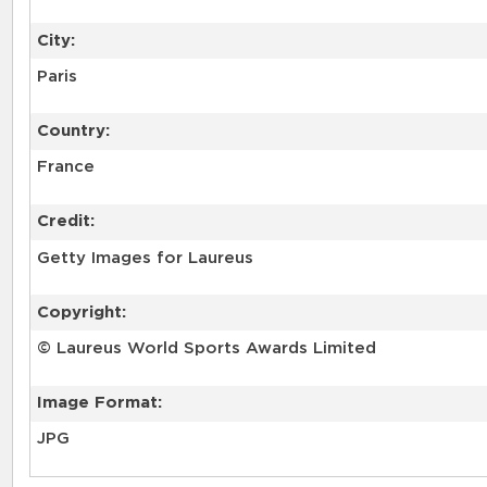
City:
Paris
Country:
France
Credit:
Getty Images for Laureus
Copyright:
© Laureus World Sports Awards Limited
Image Format:
JPG