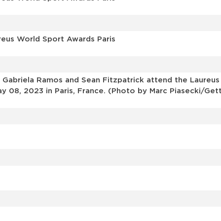
reus World Sport Awards Paris
 Gabriela Ramos and Sean Fitzpatrick attend the Laureu
y 08, 2023 in Paris, France. (Photo by Marc Piasecki/Get