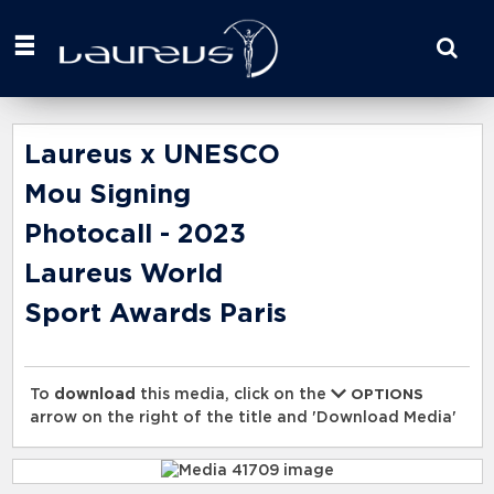
Start
your
search
here
Laureus x UNESCO
Mou Signing
Photocall - 2023
Laureus World
Sport Awards Paris
To
download
this media, click on the
OPTIONS
arrow on the right of the title and 'Download Media'