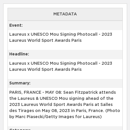
METADATA
Event:
Laureus x UNESCO Mou Signing Photocall - 2023
Laureus World Sport Awards Paris
Headline:
Laureus x UNESCO Mou Signing Photocall - 2023
Laureus World Sport Awards Paris
Summary:
PARIS, FRANCE - MAY 08: Sean Fitzpatrick attends
the Laureus & UNESCO Mou signing ahead of the
2023 Laureus World Sport Awards Paris at Salles
des Tirages on May 08, 2023 in Paris, France. (Photo
by Marc Piasecki/Getty Images for Laureus)