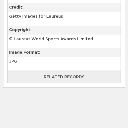
Credit:
Getty Images for Laureus
Copyright:
© Laureus World Sports Awards Limited
Image Format:
JPG
RELATED RECORDS