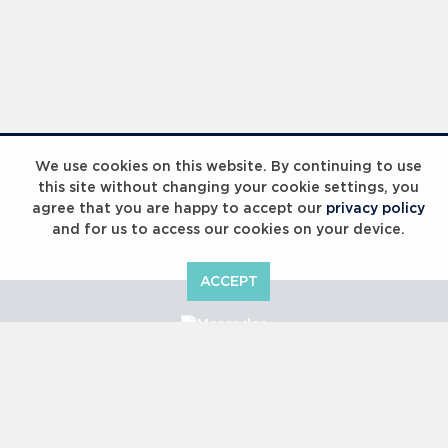
We use cookies on this website. By continuing to use
this site without changing your cookie settings, you
agree that you are happy to accept our
privacy policy
and for us to access our cookies on your device.
ACCEPT