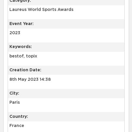
Category:
Laureus World Sports Awards
Event Year:
2023
Keywords:
bestof, topix
Creation Date:
8th May 2023 14:38
City:
Paris
Country:
France