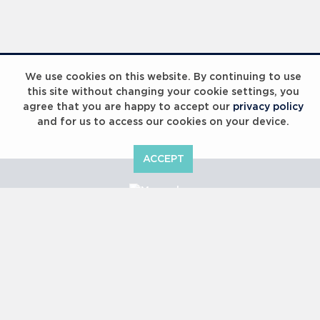
We use cookies on this website. By continuing to use
this site without changing your cookie settings, you
agree that you are happy to accept our
privacy policy
and for us to access our cookies on your device.
ACCEPT