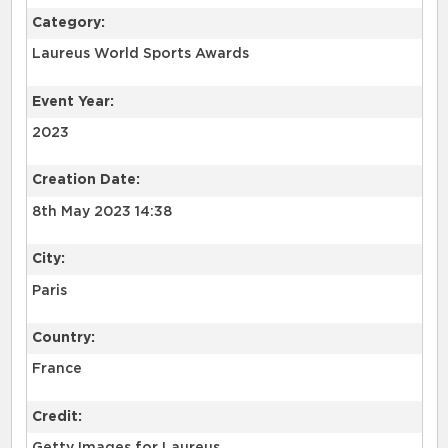
Category:
Laureus World Sports Awards
Event Year:
2023
Creation Date:
8th May 2023 14:38
City:
Paris
Country:
France
Credit: