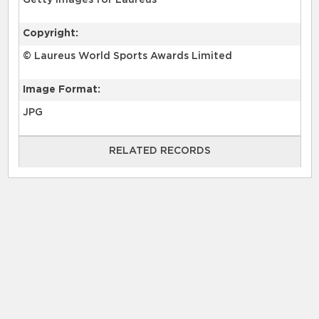
Getty Images for Laureus
Copyright:
© Laureus World Sports Awards Limited
Image Format:
JPG
RELATED RECORDS