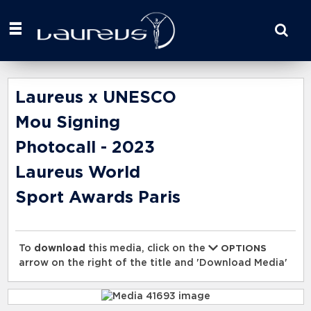
Start
your
search
here
Laureus x UNESCO
Mou Signing
Photocall - 2023
Laureus World
Sport Awards Paris
To
download
this media, click on the
OPTIONS
arrow on the right of the title and 'Download Media'