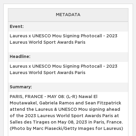
METADATA
Event:
Laureus x UNESCO Mou Signing Photocall - 2023
Laureus World Sport Awards Paris
Headline:
Laureus x UNESCO Mou Signing Photocall - 2023
Laureus World Sport Awards Paris
Summary:
PARIS, FRANCE - MAY 08: (L-R) Nawal El
Moutawakel, Gabriela Ramos and Sean Fitzpatrick
attend the Laureus & UNESCO Mou signing ahead
of the 2023 Laureus World Sport Awards Paris at
Salles des Tirages on May 08, 2023 in Paris, France.
(Photo by Marc Piasecki/Getty Images for Laureus)