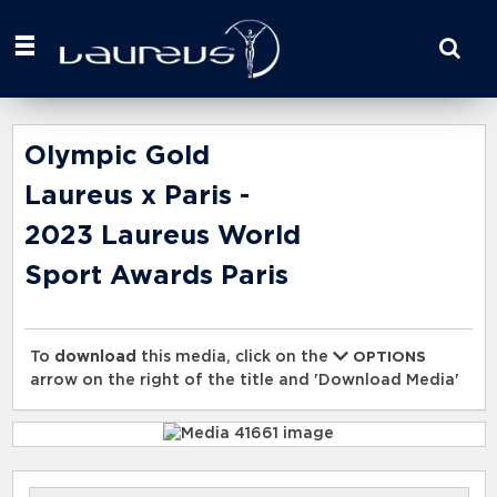
Start
your
search
here
Olympic Gold
Laureus x Paris -
2023 Laureus World
Sport Awards Paris
To
download
this media, click on the
OPTIONS
arrow on the right of the title and 'Download Media'