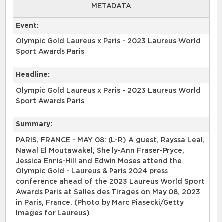
METADATA
Event:
Olympic Gold Laureus x Paris - 2023 Laureus World
Sport Awards Paris
Headline:
Olympic Gold Laureus x Paris - 2023 Laureus World
Sport Awards Paris
Summary:
PARIS, FRANCE - MAY 08: (L-R) A guest, Rayssa Leal,
Nawal El Moutawakel, Shelly-Ann Fraser-Pryce,
Jessica Ennis-Hill and Edwin Moses attend the
Olympic Gold - Laureus & Paris 2024 press
conference ahead of the 2023 Laureus World Sport
Awards Paris at Salles des Tirages on May 08, 2023
in Paris, France. (Photo by Marc Piasecki/Getty
Images for Laureus)