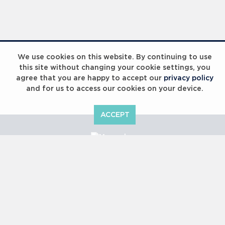
We use cookies on this website. By continuing to use
this site without changing your cookie settings, you
agree that you are happy to accept our
privacy policy
and for us to access our cookies on your device.
ACCEPT