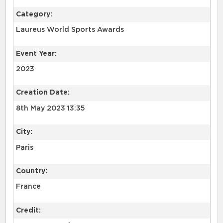
Category:
Laureus World Sports Awards
Event Year:
2023
Creation Date:
8th May 2023 13:35
City:
Paris
Country:
France
Credit: