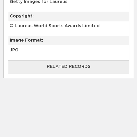
Getty Images for Laureus
Copyright:
© Laureus World Sports Awards Limited
Image Format:
JPG
RELATED RECORDS