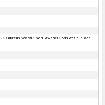
3 Laureus World Sport Awards Paris at Salle des