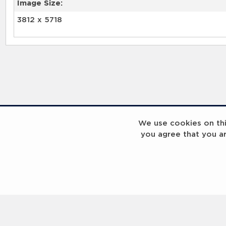
Image Size:
3812 x 5718
We use cookies on this
you agree that you a