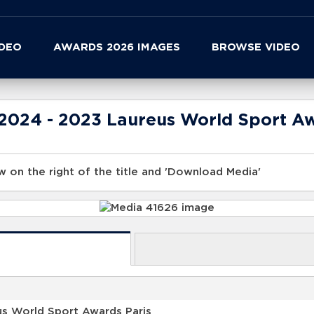
IDEO
AWARDS 2026 IMAGES
BROWSE VIDEO
 2024 - 2023 Laureus World Sport A
 on the right of the title and 'Download Media'
us World Sport Awards Paris