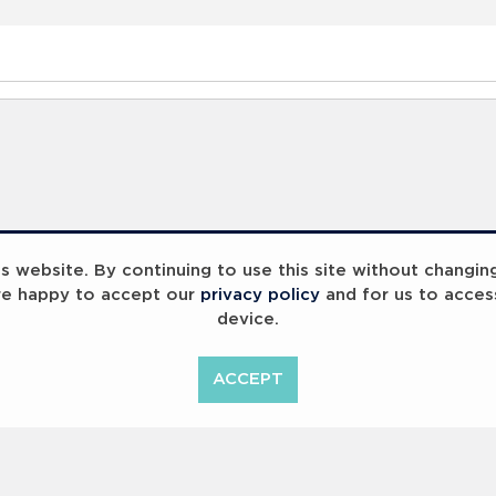
 website. By continuing to use this site without changin
re happy to accept our
privacy policy
and for us to acces
device.
ACCEPT