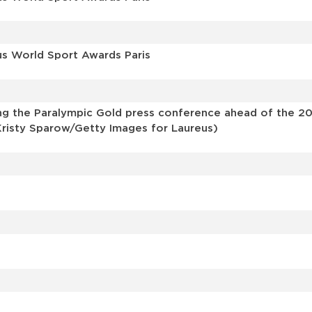
us World Sport Awards Paris
g the Paralympic Gold press conference ahead of the 202
 Kristy Sparow/Getty Images for Laureus)