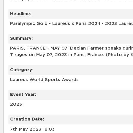
Headline:
Paralympic Gold - Laureus x Paris 2024 - 2023 Laure
Summary:
PARIS, FRANCE - MAY 07: Declan Farmer speaks durin
Tirages on May 07, 2023 in Paris, France. (Photo by
Category:
Laureus World Sports Awards
Event Year:
2023
Creation Date:
7th May 2023 18:03