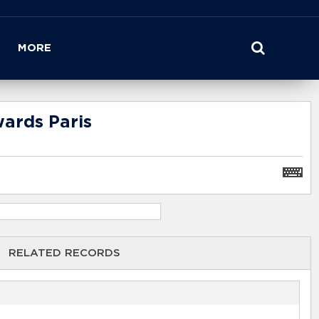
MORE
wards Paris
RELATED RECORDS