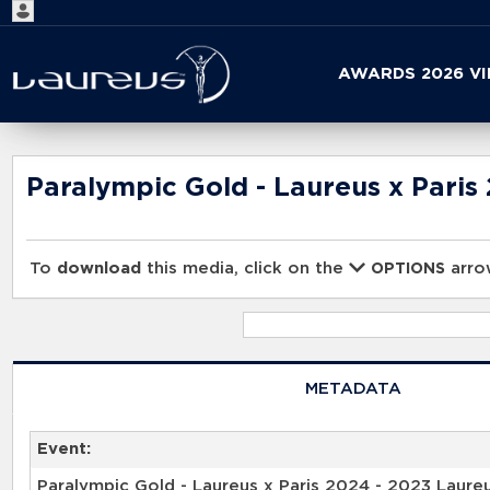
Start
AWARDS 2026 V
your
search
here
Paralympic Gold - Laureus x Paris
To
download
this media, click on the
arrow
OPTIONS
METADATA
Event:
Paralympic Gold - Laureus x Paris 2024 - 2023 Laure