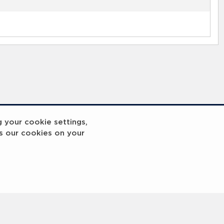
g your cookie settings,
s our cookies on your