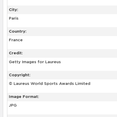
City:
Paris
Country:
France
Credit:
Getty Images for Laureus
Copyright:
© Laureus World Sports Awards Limited
Image Format:
JPG