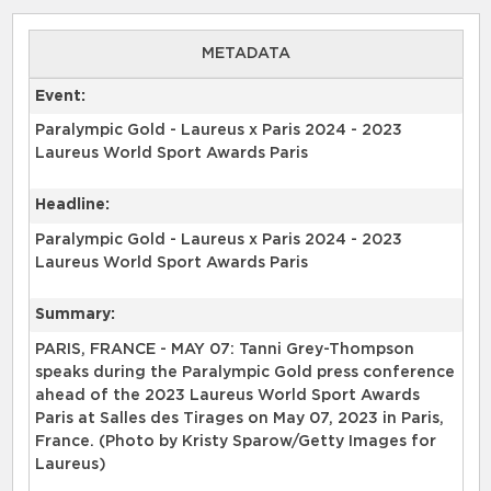
METADATA
Event:
Paralympic Gold - Laureus x Paris 2024 - 2023
Laureus World Sport Awards Paris
Headline:
Paralympic Gold - Laureus x Paris 2024 - 2023
Laureus World Sport Awards Paris
Summary:
PARIS, FRANCE - MAY 07: Tanni Grey-Thompson
speaks during the Paralympic Gold press conference
ahead of the 2023 Laureus World Sport Awards
Paris at Salles des Tirages on May 07, 2023 in Paris,
France. (Photo by Kristy Sparow/Getty Images for
Laureus)