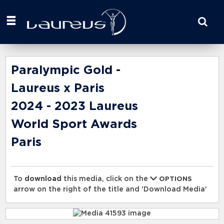
Start
your
search
here
Paralympic Gold -
Laureus x Paris
2024 - 2023 Laureus
World Sport Awards
Paris
To
download
this media, click on the
OPTIONS
arrow on the right of the title and 'Download Media'