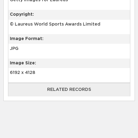
Getty Images for Laureus
Copyright:
© Laureus World Sports Awards Limited
Image Format:
JPG
Image Size:
6192 x 4128
RELATED RECORDS