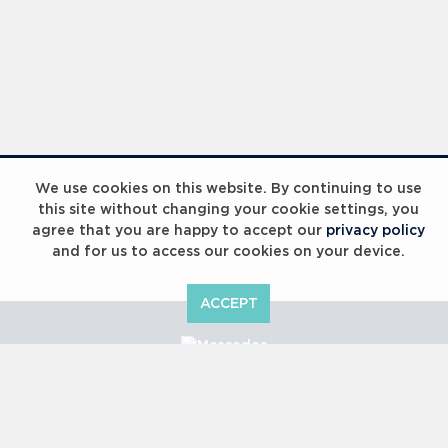
We use cookies on this website. By continuing to use
this site without changing your cookie settings, you
agree that you are happy to accept our
privacy policy
and for us to access our cookies on your device.
ACCEPT