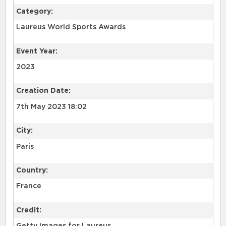
Category:
Laureus World Sports Awards
Event Year:
2023
Creation Date:
7th May 2023 18:02
City:
Paris
Country:
France
Credit: