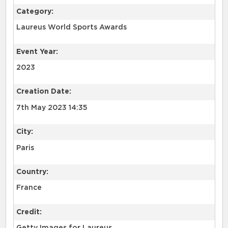
Category:
Laureus World Sports Awards
Event Year:
2023
Creation Date:
7th May 2023 14:35
City:
Paris
Country:
France
Credit: