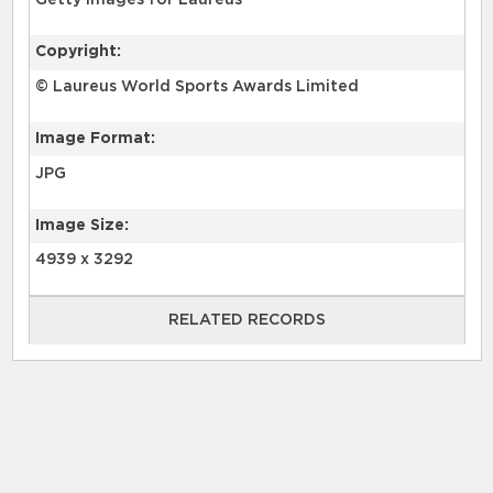
Getty Images for Laureus
Copyright:
© Laureus World Sports Awards Limited
Image Format:
JPG
Image Size:
4939 x 3292
RELATED RECORDS