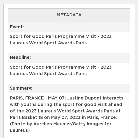
METADATA
Event:
Sport for Good Paris Programme Visit - 2023
Laureus World Sport Awards Paris
Headline:
Sport for Good Paris Programme Visit - 2023
Laureus World Sport Awards Paris
Summary:
PARIS, FRANCE - MAY 07: Justine Dupont interacts
with youths during the sport for good visit ahead
of the 2023 Laureus World Sport Awards Paris at
Paris Basket 18 on May 07, 2023 in Paris, France.
(Photo by Aurelien Meunier/Getty Images for
Laureus)