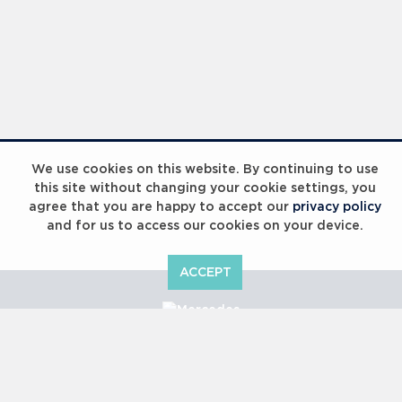
We use cookies on this website. By continuing to use
this site without changing your cookie settings, you
agree that you are happy to accept our
privacy policy
and for us to access our cookies on your device.
ACCEPT