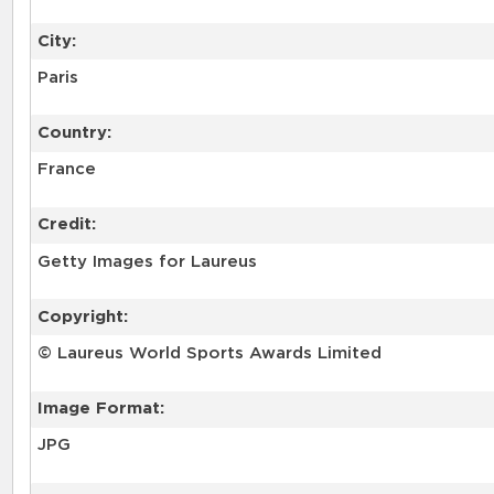
City:
Paris
Country:
France
Credit:
Getty Images for Laureus
Copyright:
© Laureus World Sports Awards Limited
Image Format:
JPG