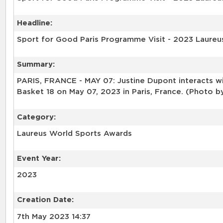
Headline:
Sport for Good Paris Programme Visit - 2023 Laureu
Summary:
PARIS, FRANCE - MAY 07: Justine Dupont interacts wi
Basket 18 on May 07, 2023 in Paris, France. (Photo b
Category:
Laureus World Sports Awards
Event Year:
2023
Creation Date:
7th May 2023 14:37