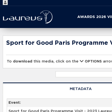
Start
AWARDS 2026 V
your
search
here
Sport for Good Paris Programme V
To
download
this media, click on the
arrow
OPTIONS
METADATA
Event:
Sport for Good Paris Programme Visit - 2023 Laureu