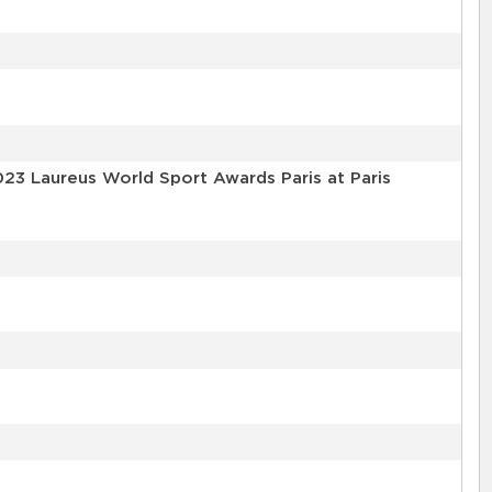
023 Laureus World Sport Awards Paris at Paris