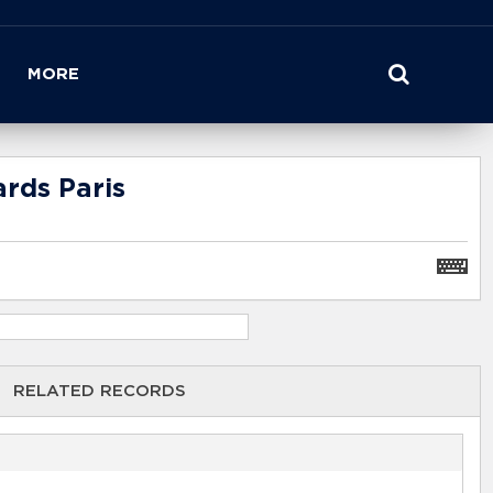
MORE
rds Paris
RELATED RECORDS