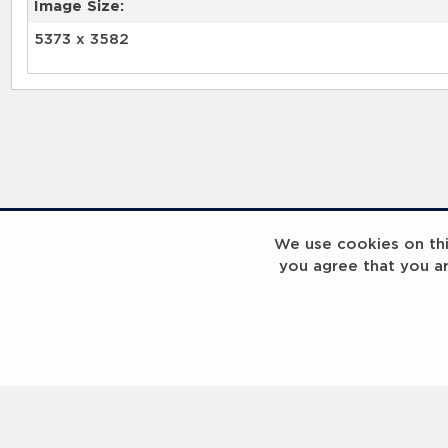
Image Size:
5373 x 3582
We use cookies on this
you agree that you a