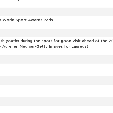
s World Sport Awards Paris
th youths during the sport for good visit ahead of the 2
y Aurelien Meunier/Getty Images for Laureus)