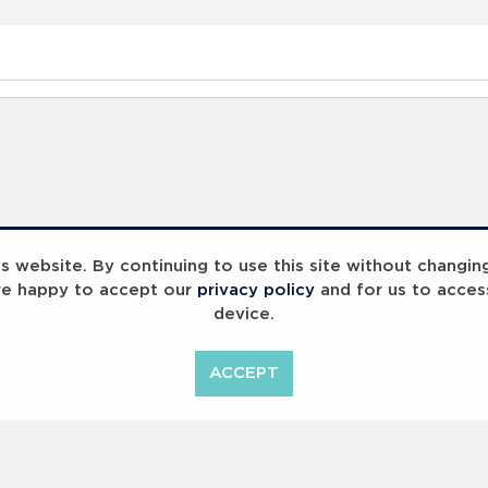
 website. By continuing to use this site without changin
re happy to accept our
privacy policy
and for us to acces
device.
ACCEPT