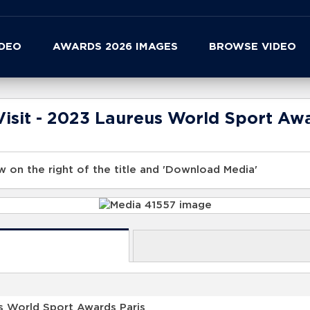
IDEO
AWARDS 2026 IMAGES
BROWSE VIDEO
isit - 2023 Laureus World Sport Awa
 on the right of the title and 'Download Media'
s World Sport Awards Paris