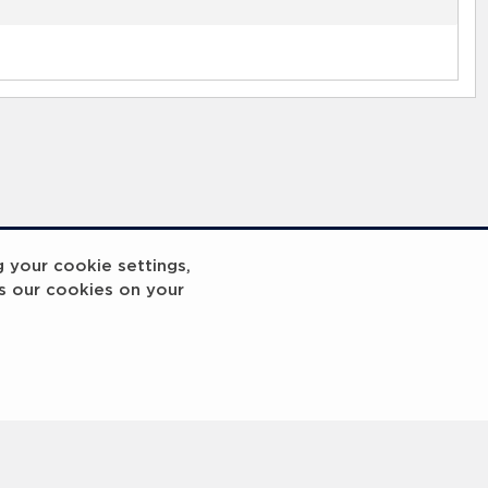
g your cookie settings,
s our cookies on your