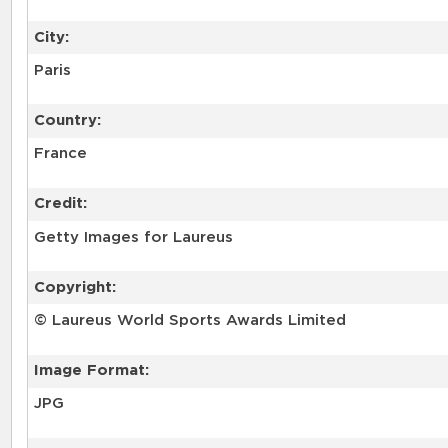
City:
Paris
Country:
France
Credit:
Getty Images for Laureus
Copyright:
© Laureus World Sports Awards Limited
Image Format:
JPG