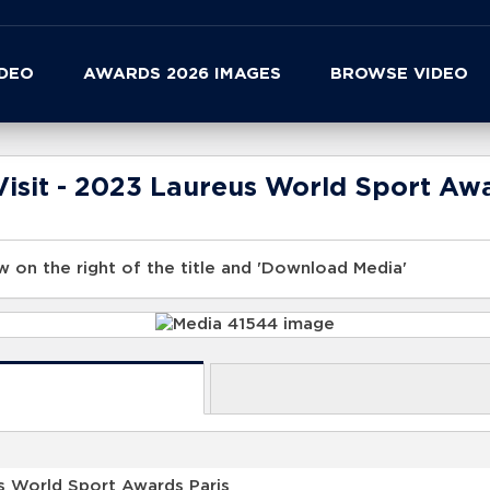
IDEO
AWARDS 2026 IMAGES
BROWSE VIDEO
isit - 2023 Laureus World Sport Awa
 on the right of the title and 'Download Media'
s World Sport Awards Paris