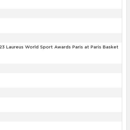
23 Laureus World Sport Awards Paris at Paris Basket