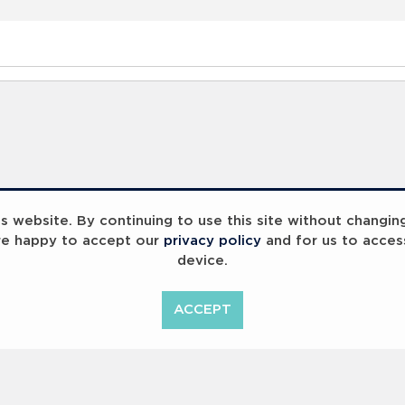
 website. By continuing to use this site without changin
re happy to accept our
privacy policy
and for us to acces
device.
ACCEPT