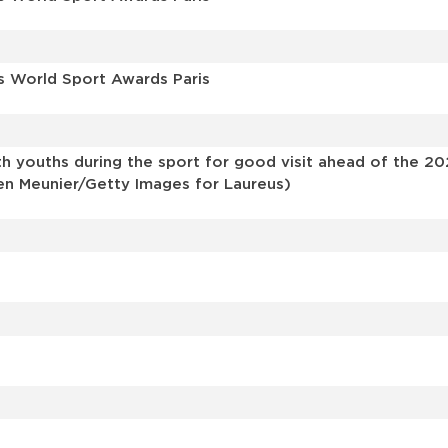
s World Sport Awards Paris
h youths during the sport for good visit ahead of the 20
ien Meunier/Getty Images for Laureus)