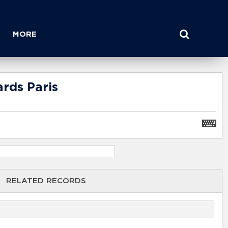
MORE
rds Paris
RELATED RECORDS