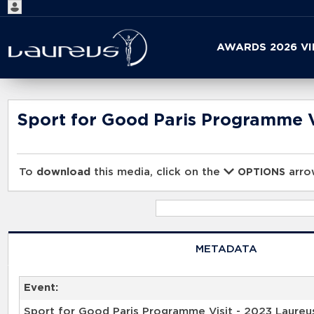
Start
AWARDS 2026 V
your
search
here
Sport for Good Paris Programme V
To
download
this media, click on the
arrow
OPTIONS
METADATA
Event:
Sport for Good Paris Programme Visit - 2023 Laureu