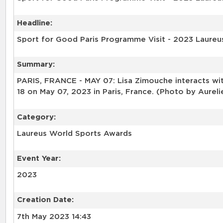
Headline:
Sport for Good Paris Programme Visit - 2023 Laureu
Summary:
PARIS, FRANCE - MAY 07: Lisa Zimouche interacts wit
18 on May 07, 2023 in Paris, France. (Photo by Aurel
Category:
Laureus World Sports Awards
Event Year:
2023
Creation Date:
7th May 2023 14:43