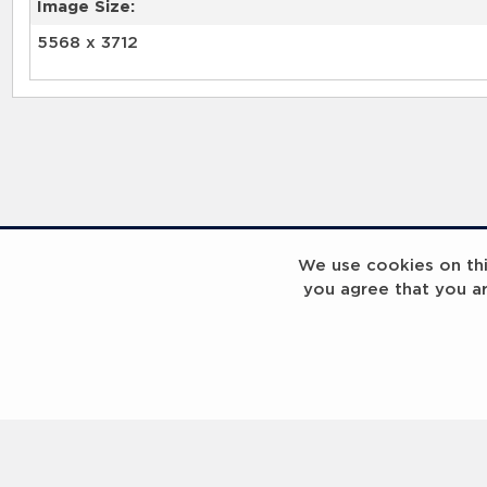
Image Size:
5568 x 3712
We use cookies on this
you agree that you a