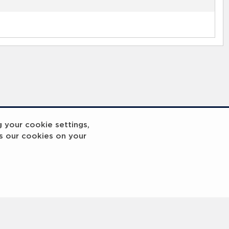
g your cookie settings,
s our cookies on your