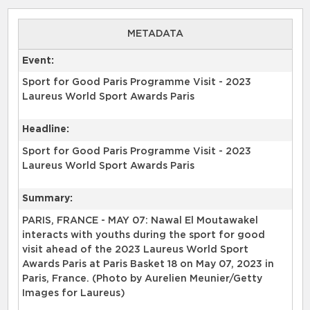
METADATA
Event:
Sport for Good Paris Programme Visit - 2023
Laureus World Sport Awards Paris
Headline:
Sport for Good Paris Programme Visit - 2023
Laureus World Sport Awards Paris
Summary:
PARIS, FRANCE - MAY 07: Nawal El Moutawakel
interacts with youths during the sport for good
visit ahead of the 2023 Laureus World Sport
Awards Paris at Paris Basket 18 on May 07, 2023 in
Paris, France. (Photo by Aurelien Meunier/Getty
Images for Laureus)