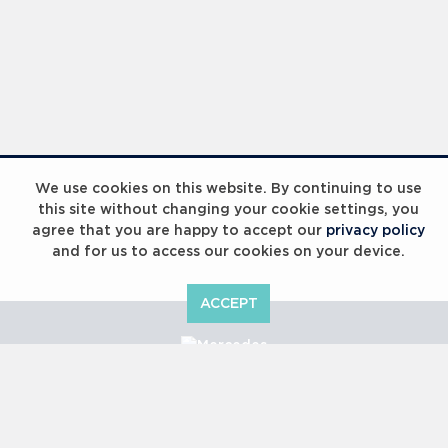
We use cookies on this website. By continuing to use
this site without changing your cookie settings, you
agree that you are happy to accept our
privacy policy
and for us to access our cookies on your device.
ACCEPT