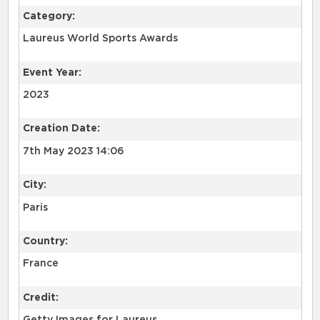
Category:
Laureus World Sports Awards
Event Year:
2023
Creation Date:
7th May 2023 14:06
City:
Paris
Country:
France
Credit: