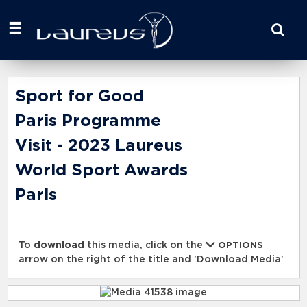
Start
your
search
here
Sport for Good
Paris Programme
Visit - 2023 Laureus
World Sport Awards
Paris
To
download
this media, click on the
OPTIONS
arrow on the right of the title and 'Download Media'