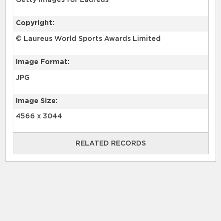
Getty Images for Laureus
Copyright:
© Laureus World Sports Awards Limited
Image Format:
JPG
Image Size:
4566 x 3044
RELATED RECORDS