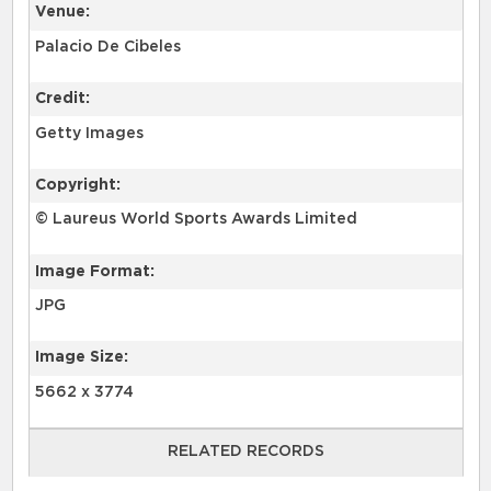
Venue:
Palacio De Cibeles
Credit:
Getty Images
Copyright:
© Laureus World Sports Awards Limited
Image Format:
JPG
Image Size:
5662 x 3774
RELATED RECORDS