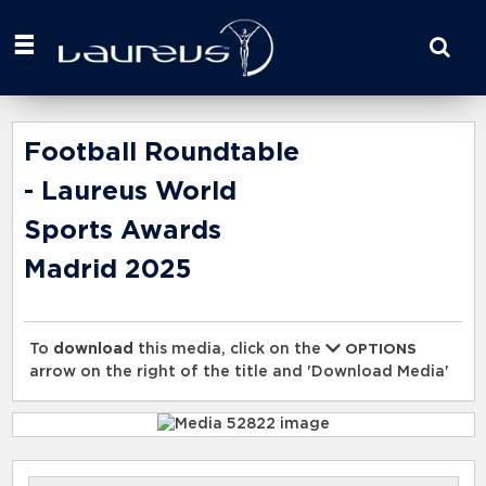
Start
your
search
here
Football Roundtable
- Laureus World
Sports Awards
Madrid 2025
To
download
this media, click on the
OPTIONS
arrow on the right of the title and 'Download Media'