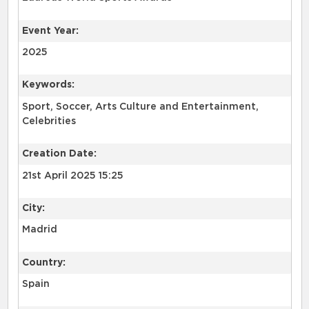
Event Year:
2025
Keywords:
Sport, Soccer, Arts Culture and Entertainment,
Celebrities
Creation Date:
21st April 2025 15:25
City:
Madrid
Country:
Spain