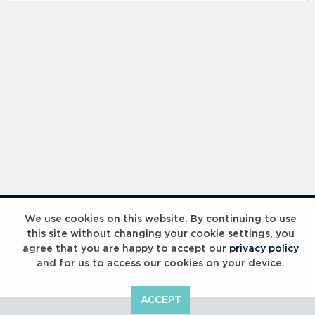
We use cookies on this website. By continuing to use
this site without changing your cookie settings, you
agree that you are happy to accept our
privacy policy
and for us to access our cookies on your device.
ACCEPT