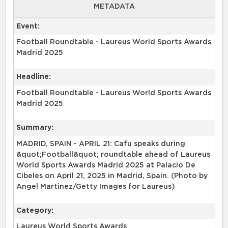
METADATA
Event:
Football Roundtable - Laureus World Sports Awards
Madrid 2025
Headline:
Football Roundtable - Laureus World Sports Awards
Madrid 2025
Summary:
MADRID, SPAIN - APRIL 21: Cafu speaks during
&quot;Football&quot; roundtable ahead of Laureus
World Sports Awards Madrid 2025 at Palacio De
Cibeles on April 21, 2025 in Madrid, Spain. (Photo by
Angel Martinez/Getty Images for Laureus)
Category:
Laureus World Sports Awards